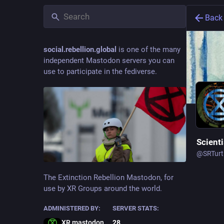
Back
social.rebellion.global
is one of the many
independent Mastodon servers you can
use to participate in the fediverse.
Scienti
@
SRTurt
The Extinction Rebellion Mastodon, for
use by XR Groups around the world.
Social an
truth and
ADMINISTERED BY:
SERVER STATS:
XR mastodon admin
28