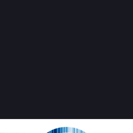
cientist Rebellion TI (US/CA)
May 2
SRTurtleIsland
 help fight profit-driven global heating and protect us all from the wo
 our corrupt governments are leading us toward?
alism / "Green growth"
ro fantasy projects
r aliens
w
 more at 
bit.ly/srtiwelcome
keep up the science-informed struggle for radical change - 
bit.ly/giv