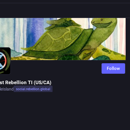
Follow
st Rebellion TI (US/CA)
leIsland
social.rebellion.global
Follow
d STEM scientists and their allies in the so-called US & Canada willing to te
 take action on behalf of the planet.