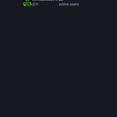
Find out
@xr
active users
bit.ly/w
Support 
etina.org
linktr.ee
Follow us
Bsky: @s
LinkedIn:
Instagra
JOINE
Dec 01
418
post
Feat
PINNED