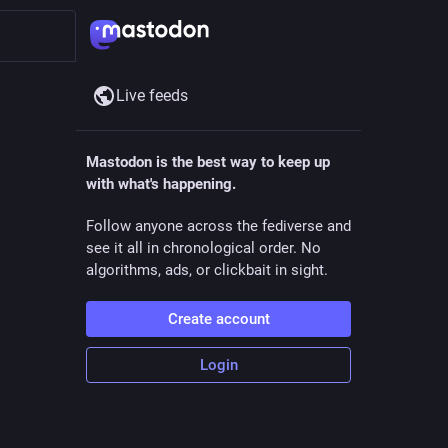
Live feeds
Mastodon is the best way to keep up
with what's happening.
Follow anyone across the fediverse and
see it all in chronological order. No
algorithms, ads, or clickbait in sight.
Create account
Login
ll the