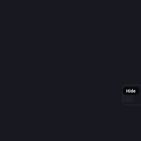
0
Scient
G
@
Though we
physics 
prevent a
Support 
@
SRTurt
earthgiv
Hide
ALT